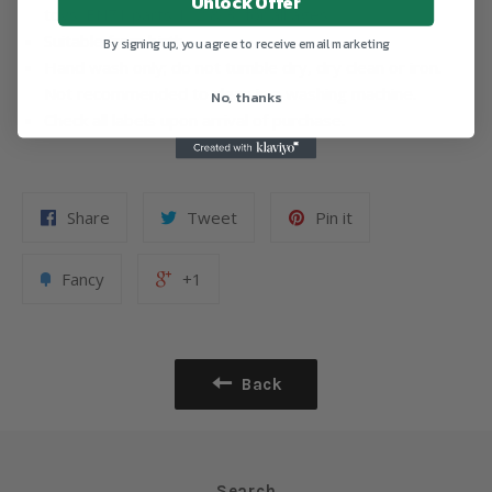
Unlock Offer
toys: EN71 parts 1, 2 & 3, for all ages.
Suitable from birth.
By signing up, you agree to receive email marketing
Hand wash only; do not tumble dry, dry clean or iron.
Not recommended to clean in a washing machine.
No, thanks
Check all labels upon arrival of purchase.
Share
Tweet
Pin it
Fancy
+1
Back
Search