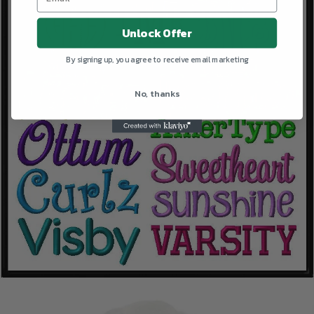
Unlock Offer
By signing up, you agree to receive email marketing
No, thanks