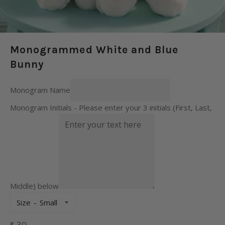
Monogrammed White and Blue
Bunny
Monogram Name
Monogram Initials - Please enter your 3 initials (First, Last,
Middle) below
Size
Regular
$ 30