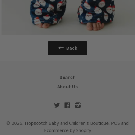
Back
Search
About Us
Twitter
Facebook
Instagram
© 2026,
Hopscotch Baby and Children's Boutique
.
POS
and
Ecommerce by Shopify