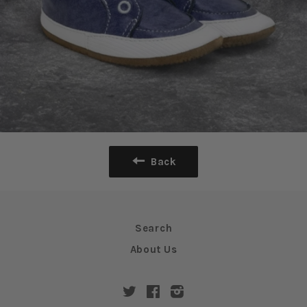
Back
Search
About Us
Twitter
Facebook
Instagram