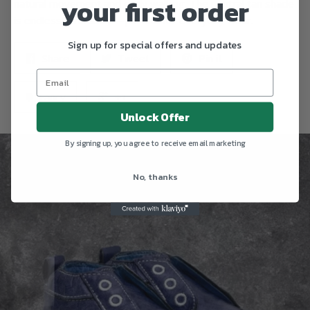
your first order
natural movement and early walking. The neutral tan shade
is endlessly versatile—perfect for everyday wear.
Sign up for special offers and updates
Share
Tweet
Pin it
Fancy
+1
Unlock Offer
By signing up, you agree to receive email marketing
No, thanks