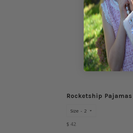
Rocketship Pajamas
Size
Regular
$ 42
price