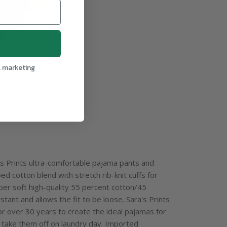
l marketing
ra's Prints ultra-comfortable pajama pants and
d cotton blend with stretch rib-knit cuffs for
uper soft high-quality 55 percent cotton/45
stant and allows the fit to be loose. Sara's Prints
or over 30 years to create the ideal pajamas for
o take them off on laundry day. Imported