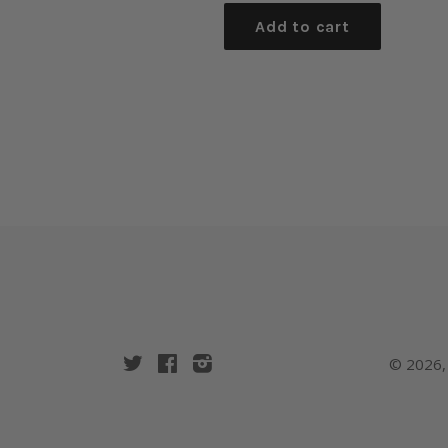
Add to cart
Twitter
Facebook
Instagram
© 2026