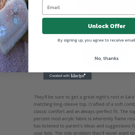
Unlock Offer
By signing up, you agree to receive emai
No, thanks
They'll be sure to get a great night's rest in Sa
matching long-sleeve top. Crafted of a soft combe
classic comfort and an always-perfect fit. The s
percent mod acrylic fabric is inherently flame resi
has listened to parent's ideas and suggestions f
your kids. The only problem they'll never want t