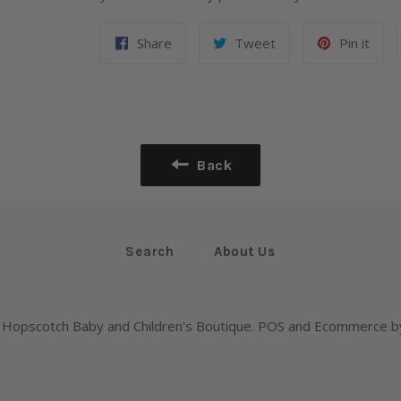
Share
Tweet
Pin it
Back
Search
About Us
,
Hopscotch Baby and Children's Boutique
.
POS
and
Ecommerce by