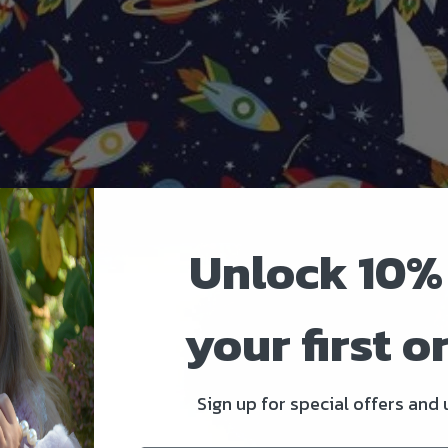
Unlock 10%
your first o
Sign up for special offers and