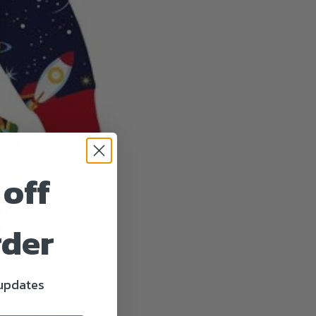
 off
rder
 updates