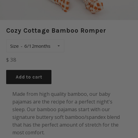
Cozy Cottage Bamboo Romper
Size
Regular
$ 38
price
Add to cart
Made from high quality bamboo, our baby
pajamas are the recipe for a perfect night's
sleep. Our bamboo pajamas start with our
signature buttery soft bamboo/spandex blend
that has the perfect amount of stretch for the
most comfort.