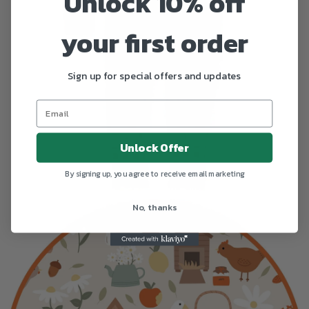
Unlock 10% off
your first order
Sign up for special offers and updates
Unlock Offer
By signing up, you agree to receive email marketing
No, thanks