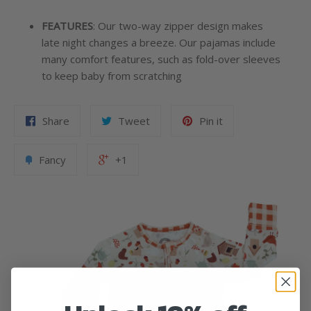
FEATURES
:
Our two-way zipper design makes
late night changes a breeze. Our pajamas include
many comfort features, such as fold-over sleeves
to keep baby from scratching
Share
Tweet
Pin it
Fancy
+1