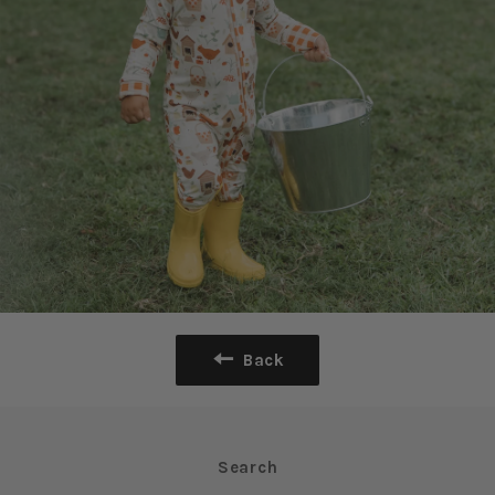
Back
Search