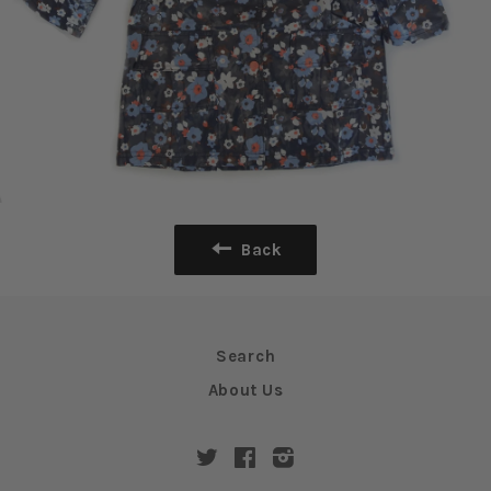
Back
Search
About Us
Twitter
Facebook
Instagram