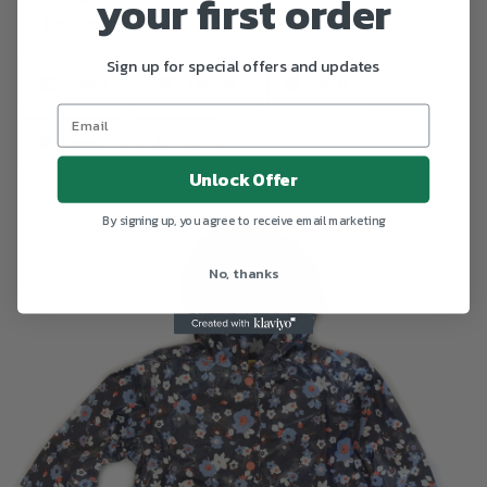
your first order
Fleeced lining
Sign up for special offers and updates
Share
Tweet
Pin it
Fancy
+1
Unlock Offer
By signing up, you agree to receive email marketing
No, thanks