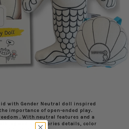
Kid with Gender Neutral doll inspired
the importance of open-ended play.
freedom . With neutral features and a
othing and accessories details, color