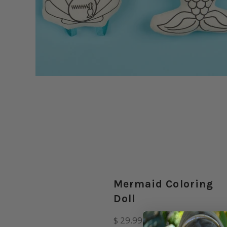
Mermaid Coloring
Doll
Regular
$ 29.99