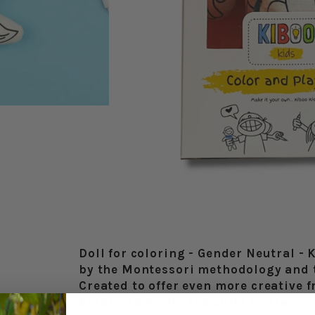
Doll for coloring - Gender Neutral - 
by the Montessori methodology and 
Created to offer even more creative 
blank canvas for the child to draw cl