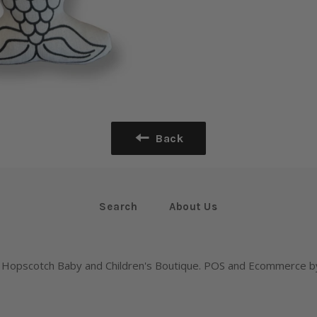
Back
Search
About Us
,
Hopscotch Baby and Children's Boutique
.
POS
and
Ecommerce by