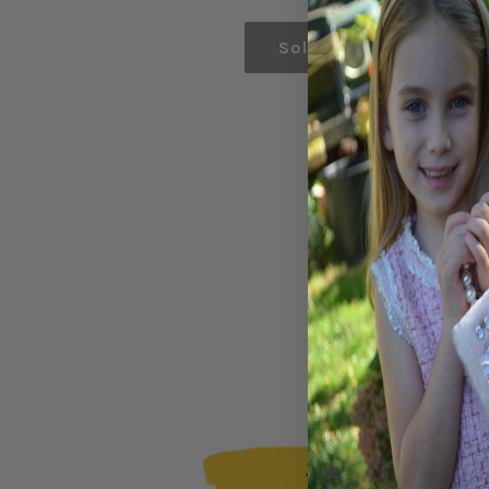
price
Sold out