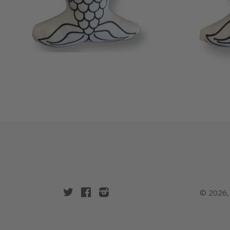
Twitter
Facebook
Instagram
© 2026