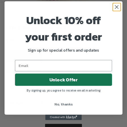
Unlock 10% off
LOVE Navy Pom Hat
your first order
Regular
$ 39
price
Sign up for special offers and updates
Sold out
All you need is this LOVE navy knit hat with pompom.
Unlock Offer
Share
Tweet
Pin it
By signing up, you agree to receive email marketing
Fancy
+1
No, thanks