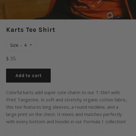
Karts Tee Shirt
Size
Regular
$ 35
price
Add to cart
Colorful karts add super cute charm to our T-Shirt with
Print Tangerine. In soft and stretchy organic cotton fabric,
this tee features long sleeves, a round neckline, and a
large print on the chest. It mixes and matches perfectly
with every bottom and hoodie in our Formula 1 collection!