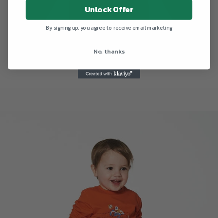
Unlock Offer
By signing up, you agree to receive email marketing
No, thanks