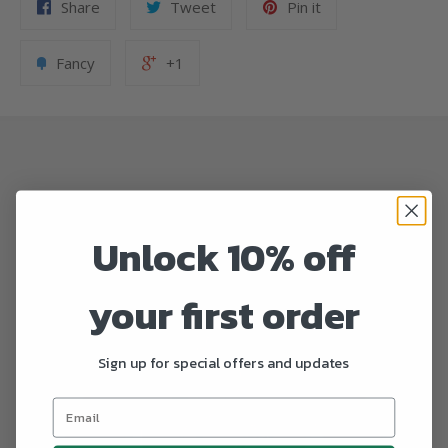
Share
Tweet
Pin it
Fancy
+1
Unlock 10% off
your first order
Sign up for special offers and updates