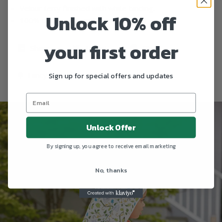
Velour terry finished with white binding.
Unlock 10% off
100% consciously crafted in Portugal
your first order
Share
Tweet
Pin it
Fancy
+1
Sign up for special offers and updates
Unlock Offer
By signing up, you agree to receive email marketing
No, thanks