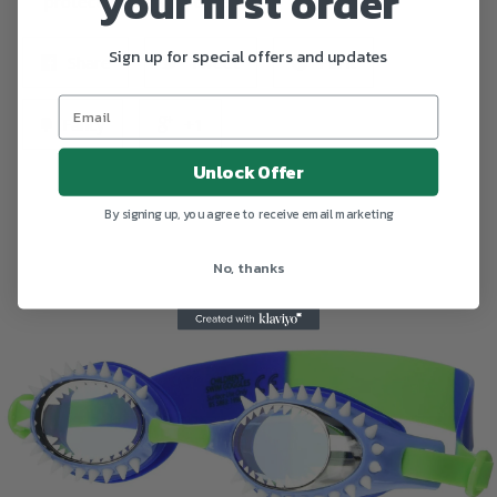
your first order
protective carrying case.
Sign up for special offers and updates
Share
Tweet
Pin it
Fancy
+1
Unlock Offer
By signing up, you agree to receive email marketing
No, thanks