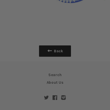
Back
Search
About Us
Twitter
Facebook
Instagram