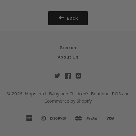
Back
Search
About Us
Twitter
Facebook
Instagram
© 2026,
Hopscotch Baby and Children's Boutique
.
POS
and
Ecommerce by Shopify
american
diners
discover
master
paypal
visa
amazon
apple
google
shopify
express
club
pay
pay
pay
pay