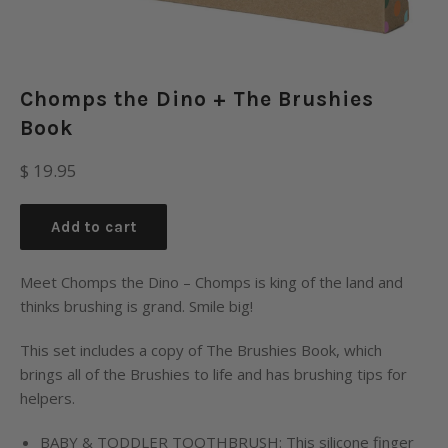
Chomps the Dino + The Brushies
Book
Regular
$ 19.95
price
Add to cart
Meet Chomps the Dino – Chomps is king of the land and
thinks brushing is grand. Smile big!
This set includes a copy of The Brushies Book, which
brings all of the Brushies to life and has brushing tips for
helpers.
BABY & TODDLER TOOTHBRUSH: This silicone finger