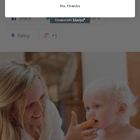
habits fun for parents & their kids.
No, thanks
Share
Tweet
Pin it
Fancy
+1