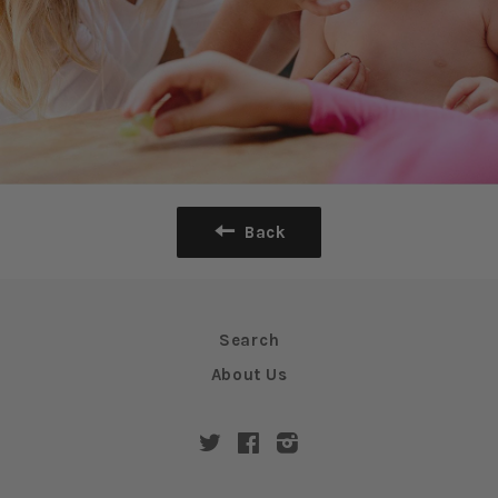
Back
Search
About Us
Twitter
Facebook
Instagram