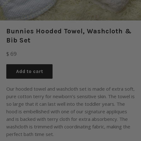
Bunnies Hooded Towel, Washcloth &
Bib Set
Regular
$ 69
price
Add to cart
Our hooded towel and washcloth set is made of extra soft,
pure cotton terry for newborn’s sensitive skin. The towel is
so large that it can last well into the toddler years. The
hood is embellished with one of our signature appliques
and is backed with terry cloth for extra absorbency. The
washcloth is trimmed with coordinating fabric, making the
perfect bath time set.