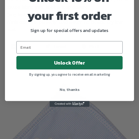
cotton fabric trim, hook & loop closure
your first order
Care Instructions
Wash colors separately, cold water, no bleach, dry low
heat
Sign up for special offers and updates
Share
Tweet
Pin it
Unlock Offer
Fancy
+1
By signing up, you agree to receive email marketing
No, thanks