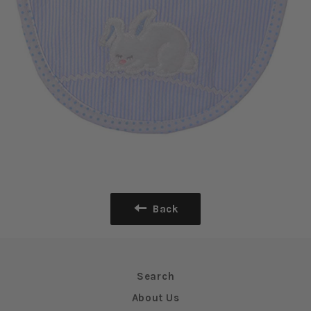
Back
Search
About Us