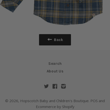
Back
Search
About Us
Twitter
Facebook
Instagram
© 2026,
Hopscotch Baby and Children's Boutique
.
POS
and
Ecommerce by Shopify