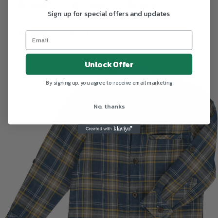
Share
Tweet
Pin it
Sign up for special offers and updates
Fancy
+1
Unlock Offer
By signing up, you agree to receive email marketing
No, thanks