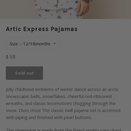
Artic Express Pajamas
Size
Regular
$ 58
price
Sold out
Jolly childhood emblems of winter dance across an arctic
snowscape: bells, snowflakes, cheerful red-ribboned
wreaths, and classic locomotives chugging through the
snow. Choo choo! The classic twill pajama set is accented
with piping and finished with pearl buttons.
The sleepwear is made from the finest quality yarn-dyed