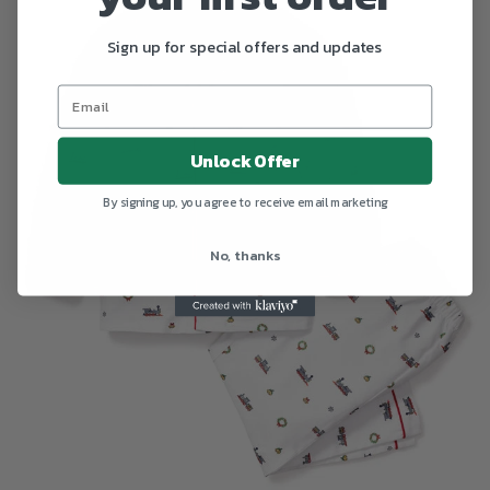
Sign up for special offers and updates
Unlock Offer
By signing up, you agree to receive email marketing
No, thanks