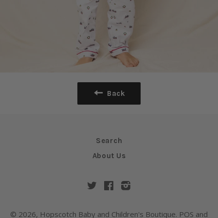
Back
Search
About Us
Twitter
Facebook
Instagram
© 2026,
Hopscotch Baby and Children's Boutique
.
POS
and