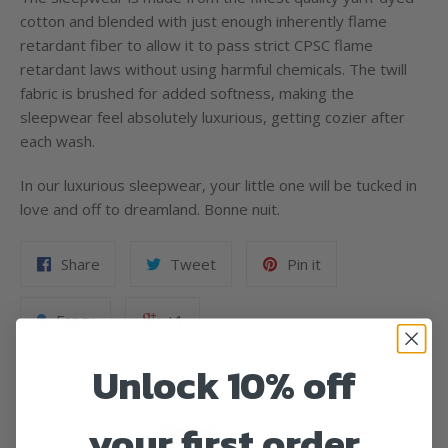
cotton and blended with just enough inherently flame
retardant fiber to allow it to pass strict CPSC flame
retardant laws without using harmful chemicals. The twill
fabric is brushed for added softness, making the
sleepwear feel absolutely luxurious, getting cozier after
each wash.
In our luxurious sleepwear, your little one will be tucked in
love and off to dreamland. Bonne nuit.
Share
Tweet
Pin it
Fancy
+1
Unlock 10% off
your first order