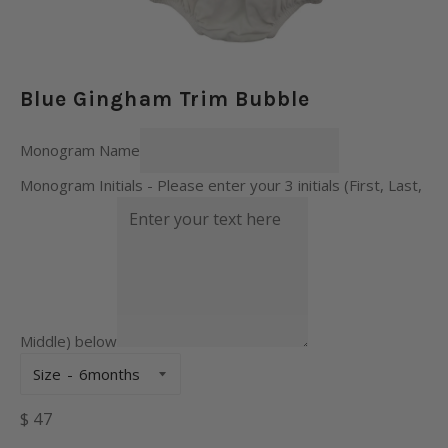
Blue Gingham Trim Bubble
Monogram Name
Monogram Initials - Please enter your 3 initials (First, Last,
Middle) below
Size
Regular
$ 47
price