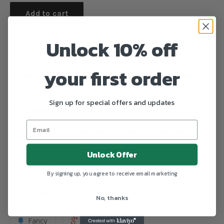
Add to cart
Unlock 10% off
Poly/cotton blend bubble perfect for monogramming.
Buttons in back snaps at bottom.
your first order
Please state font choice from chart. Thread color will
match blue trim.
Sign up for special offers and updates
For example: RSC in circle font
Remember for mononogram it reads first, last, middle
initial.
Unlock Offer
Robert Charles Smith
By signing up, you agree to receive email marketing
Share
Tweet
Pin it
No, thanks
Fancy
+1