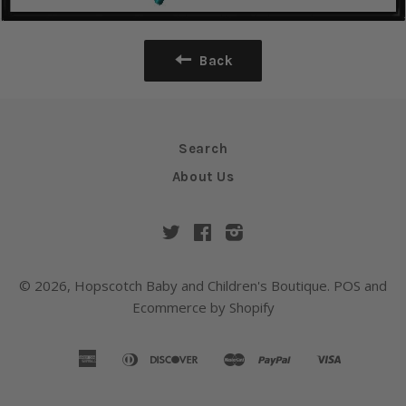
Back
Search
About Us
Twitter
Facebook
Instagram
© 2026,
Hopscotch Baby and Children's Boutique
.
POS
and
Ecommerce by Shopify
american
diners
discover
master
paypal
visa
amazon
apple
google
shopify
express
club
pay
pay
pay
pay